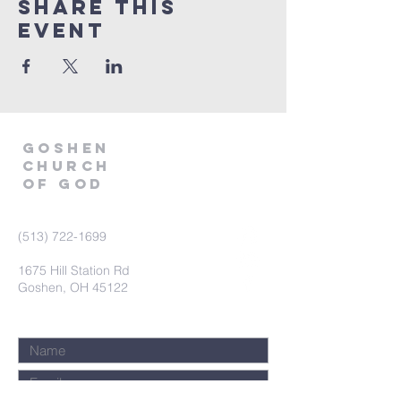
Share This
Event
GOSHEN
CHURCH
OF GOD
(513) 722-1699
1675 Hill Station Rd
Goshen, OH 45122