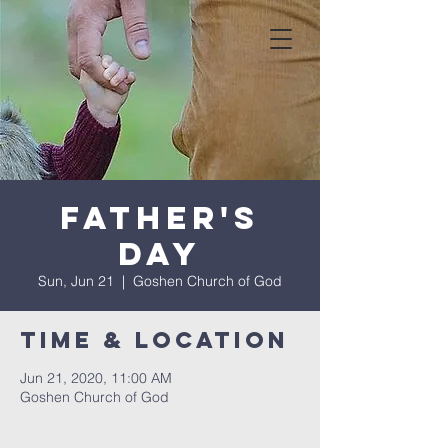
Father's
Day
Sun, Jun 21
  |  
Goshen Church of God
Time & Location
Jun 21, 2020, 11:00 AM
Goshen Church of God