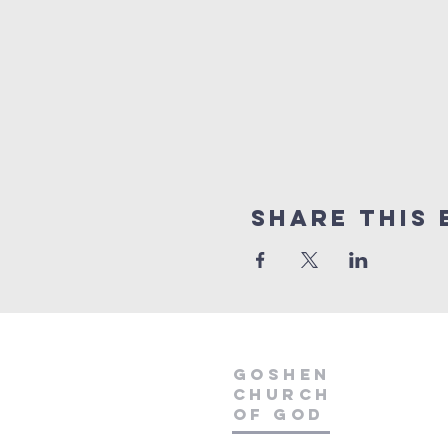
Share This 
GOSHEN
CHURCH
OF GOD