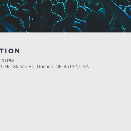
tion
6:00 PM
5 Hill Station Rd, Goshen, OH 45122, USA