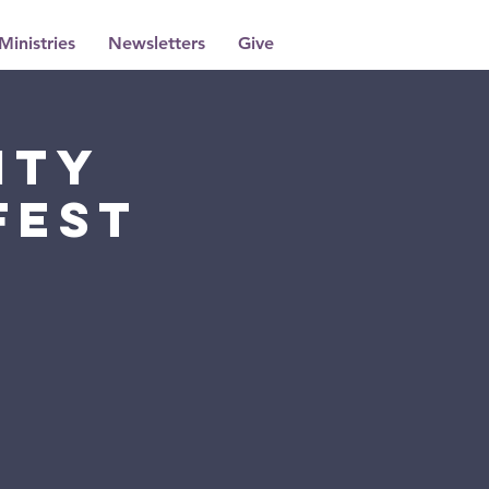
Ministries
Newsletters
Give
ity
Fest