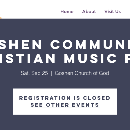
Home
About
Visit Us
shen Commun
istian Music 
Sat, Sep 25
  |  
Goshen Church of God
Registration is Closed
See other events