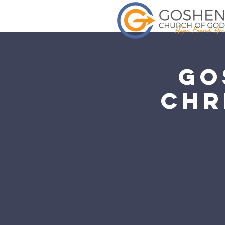
Go
Chr