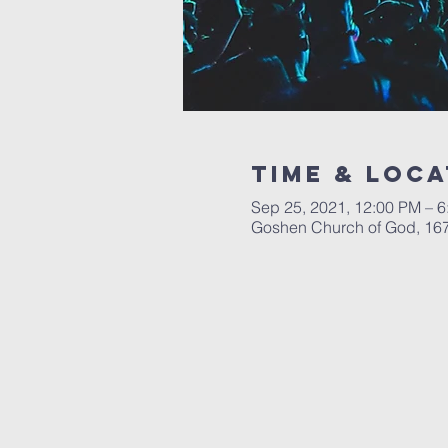
Time & Loca
Sep 25, 2021, 12:00 PM – 
Goshen Church of God, 167