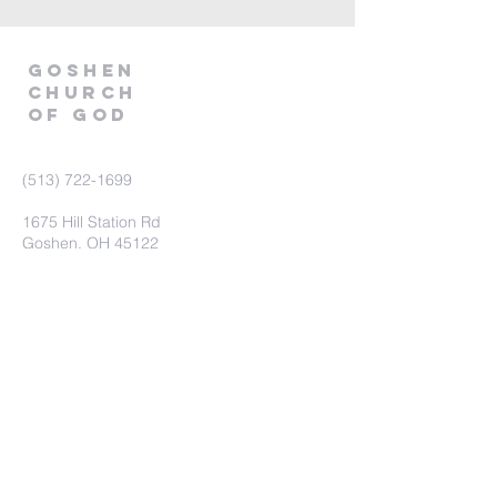
GOSHEN
CHURCH
OF GOD
(513) 722-1699
1675 Hill Station Rd
Goshen, OH 45122