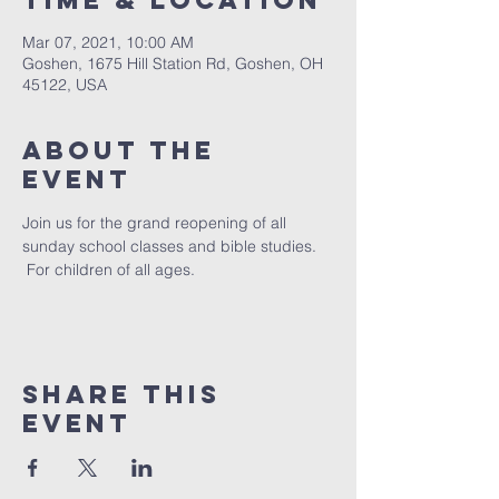
Time & Location
Mar 07, 2021, 10:00 AM
Goshen, 1675 Hill Station Rd, Goshen, OH
45122, USA
About The
Event
Join us for the grand reopening of all 
sunday school classes and bible studies. 
 For children of all ages. 
Share This
Event