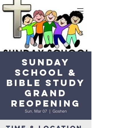
Sunday
School &
Bible Study
Grand
Reopening
Sun, Mar 07
  |  
Goshen