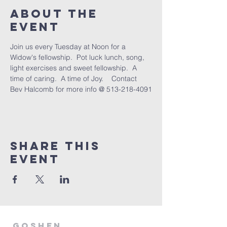
About The
Event
Join us every Tuesday at Noon for a 
Widow's fellowship.  Pot luck lunch, song, 
light exercises and sweet fellowship.  A 
time of caring.  A time of Joy.    Contact 
Bev Halcomb for more info @ 513-218-4091
Share This
Event
GOSHEN