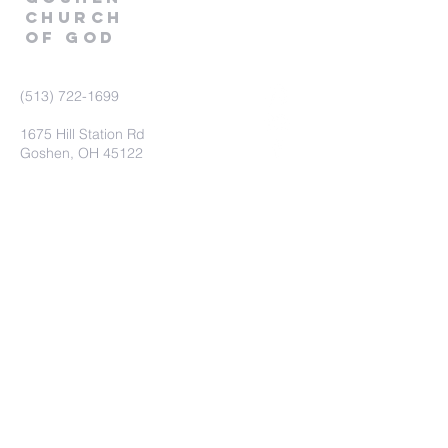
CHURCH
OF GOD
(513) 722-1699
1675 Hill Station Rd
Goshen, OH 45122
Submit