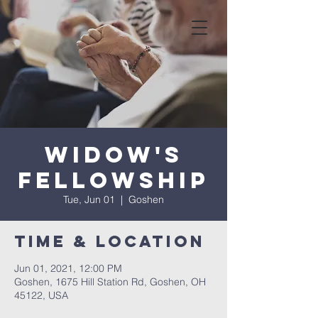
Widow's
Fellowship
Tue, Jun 01
  |  
Goshen
Time & Location
Jun 01, 2021, 12:00 PM
Goshen, 1675 Hill Station Rd, Goshen, OH
45122, USA